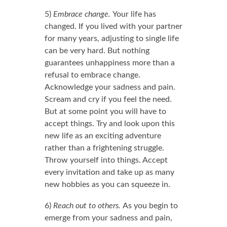
5)
Embrace change.
Your life has
changed. If you lived with your partner
for many years, adjusting to single life
can be very hard. But nothing
guarantees unhappiness more than a
refusal to embrace change.
Acknowledge your sadness and pain.
Scream and cry if you feel the need.
But at some point you will have to
accept things. Try and look upon this
new life as an exciting adventure
rather than a frightening struggle.
Throw yourself into things. Accept
every invitation and take up as many
new hobbies as you can squeeze in.
6)
Reach out to others.
As you begin to
emerge from your sadness and pain,