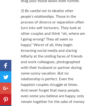
drag your mood down even further.
2)
Be careful not to idealize other
people’s relationships.
Those in the
process of divorce or separation often
turn into self-torturers. They look at
other couples and think “oh, where am
I going wrong? They all seem so
happy.” Worst of all, they begin
browsing social media and staring
bitterly at the smiling faces of friends
and work colleagues, photographed
Share to
with their husband or partner during
Facebook
some sunny vacation. But no
,
Share
Number
relationship is perfect. Even the
to
of
happiest couples struggle at times.
shares
Twitter
Share to
And never forget that many people,
Google+
even some you believe are happy, only
Share to
remain together for the sake of money
Pinterest