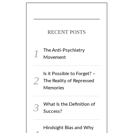
RECENT POSTS
The Anti-Psychiatry
Movement
Is it Possible to Forget? –
The Reality of Repressed
Memories
What Is the Definition of
Success?
Hindsight Bias and Why