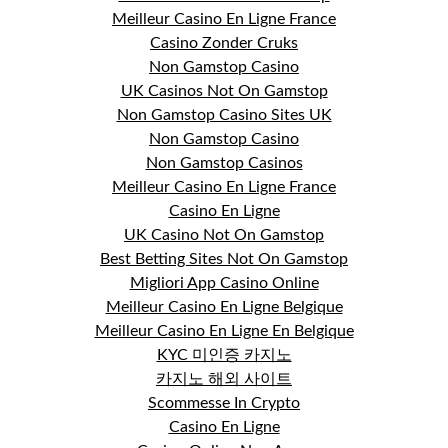
Meilleur Casino En Ligne France
Casino Zonder Cruks
Non Gamstop Casino
UK Casinos Not On Gamstop
Non Gamstop Casino Sites UK
Non Gamstop Casino
Non Gamstop Casinos
Meilleur Casino En Ligne France
Casino En Ligne
UK Casino Not On Gamstop
Best Betting Sites Not On Gamstop
Migliori App Casino Online
Meilleur Casino En Ligne Belgique
Meilleur Casino En Ligne En Belgique
KYC 미인증 카지노
카지노 해외 사이트
Scommesse In Crypto
Casino En Ligne