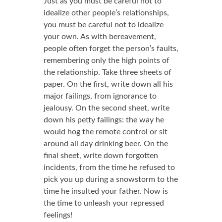
Just as you must be careful not to
idealize other people’s relationships,
you must be careful not to idealize
your own. As with bereavement,
people often forget the person’s faults,
remembering only the high points of
the relationship. Take three sheets of
paper. On the first, write down all his
major failings, from ignorance to
jealousy. On the second sheet, write
down his petty failings: the way he
would hog the remote control or sit
around all day drinking beer. On the
final sheet, write down forgotten
incidents, from the time he refused to
pick you up during a snowstorm to the
time he insulted your father. Now is
the time to unleash your repressed
feelings!