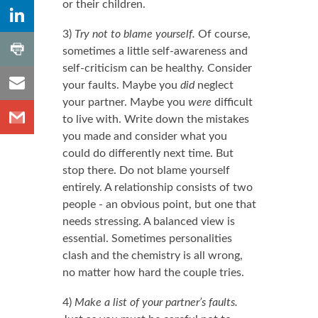
or their children.
,
Share to
Number
LinkedIn
of
3)
Try not to blame yourself.
Of course,
shares
,
Share
Number
sometimes a little self-awareness and
to
of
self-criticism can be healthy. Consider
shares
Share
Print
your faults. Maybe you
did
neglect
to
your partner. Maybe you
were
difficult
Share
Email
to live with. Write down the mistakes
to
you made and consider what you
Gmail
could do differently next time. But
stop there. Do not blame yourself
entirely. A relationship consists of two
people - an obvious point, but one that
needs stressing. A balanced view is
essential. Sometimes personalities
clash and the chemistry is all wrong,
no matter how hard the couple tries.
4)
Make a list of your partner’s faults.