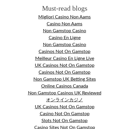
Must-read blogs
Migliori Casino Non Aams
Casino Non Aams
Non Gamstop Casino
Casino En Ligne
Non Gamstop Casino
Casinos Not On Gamstop
Meilleur Casino En Ligne Live
UK Casinos Not On Gamstop
Casinos Not On Gamstop
Non Gamstop UK Betting Sites
Online Casinos Canada
Non Gamstop Casinos UK Reviewed
オンラインカジノ
UK Casinos Not On Gamstop
Casino Not On Gamstop
Slots Not On Gamstop
Casino Sites Not On Gamstop