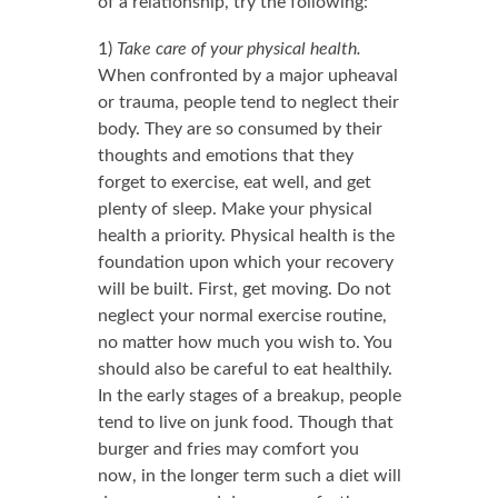
of a relationship, try the following:
1)
Take care of your physical health.
When confronted by a major upheaval
or trauma, people tend to neglect their
body. They are so consumed by their
thoughts and emotions that they
forget to exercise, eat well, and get
plenty of sleep. Make your physical
health a priority. Physical health is the
foundation upon which your recovery
will be built. First, get moving. Do not
neglect your normal exercise routine,
no matter how much you wish to. You
should also be careful to eat healthily.
In the early stages of a breakup, people
tend to live on junk food. Though that
burger and fries may comfort you
now, in the longer term such a diet will