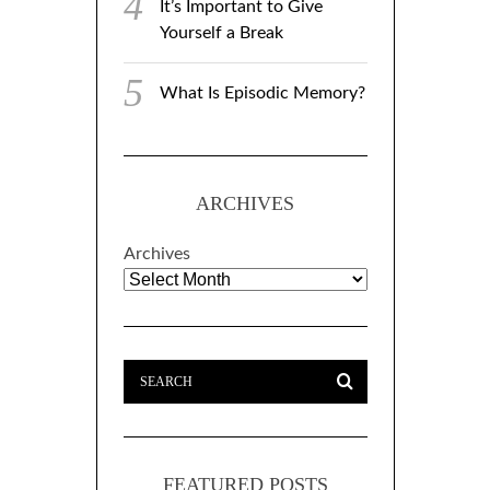
It’s Important to Give
Yourself a Break
What Is Episodic Memory?
ARCHIVES
Archives
FEATURED POSTS