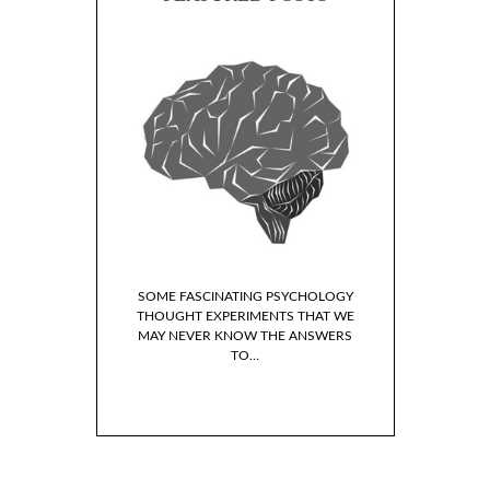
SOME FASCINATING PSYCHOLOGY
THOUGHT EXPERIMENTS THAT WE
MAY NEVER KNOW THE ANSWERS
TO…
LP BOOKS I’VE READ
 LAST YEAR
WHY DO WE I
FICTIONAL 