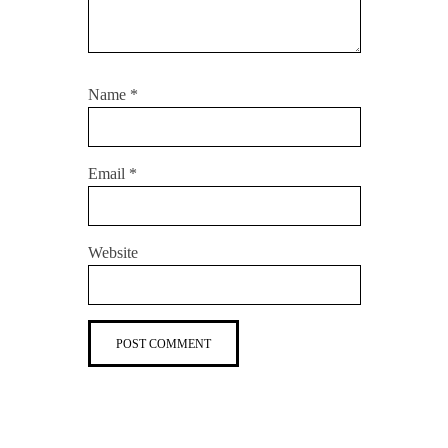
Name
*
Email
*
Website