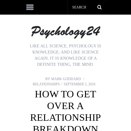
LIKE ALL SCIENCE, PSYCHOLOGY IS
KNOWLEDGE; AND LIKE SCIENCE
AGAIN, IT IS KNOWLEDGE OF A
DEFINITE THING, THE MIND.
BY
MARK GODDARD
RELATIONSHIPS
SEPTEMBER 5, 2016
HOW TO GET
OVER A
RELATIONSHIP
BREAKDOWN