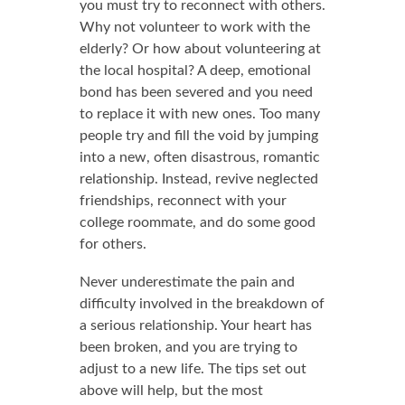
you must try to reconnect with others.
Why not volunteer to work with the
elderly? Or how about volunteering at
the local hospital? A deep, emotional
bond has been severed and you need
to replace it with new ones. Too many
people try and fill the void by jumping
into a new, often disastrous, romantic
relationship. Instead, revive neglected
friendships, reconnect with your
college roommate, and do some good
for others.
Never underestimate the pain and
difficulty involved in the breakdown of
a serious relationship. Your heart has
been broken, and you are trying to
adjust to a new life. The tips set out
above will help, but the most