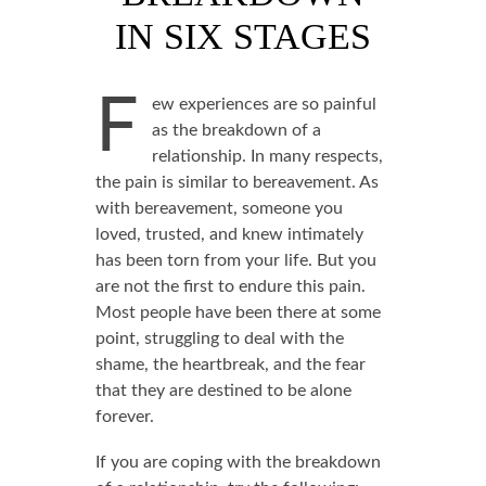
IN SIX STAGES
F
ew experiences are so painful
as the breakdown of a
relationship. In many respects,
the pain is similar to bereavement. As
with bereavement, someone you
loved, trusted, and knew intimately
has been torn from your life. But you
are not the first to endure this pain.
Most people have been there at some
point, struggling to deal with the
shame, the heartbreak, and the fear
that they are destined to be alone
forever.
If you are coping with the breakdown