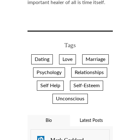
important healer of all is time itself.
Tags
Dating
Love
Marriage
Psychology
Relationships
Self Help
Self-Esteem
Unconscious
Bio
Latest Posts