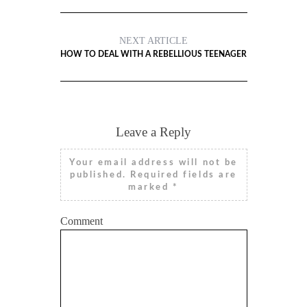
NEXT ARTICLE
HOW TO DEAL WITH A REBELLIOUS TEENAGER
Leave a Reply
Your email address will not be
published.
Required fields are
marked
*
Comment