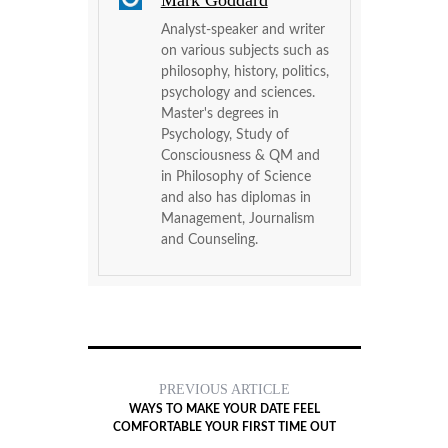
Mark Goddard
Analyst-speaker and writer
on various subjects such as
philosophy, history, politics,
psychology and sciences.
Master's degrees in
Psychology, Study of
Consciousness & QM and
in Philosophy of Science
and also has diplomas in
Management, Journalism
and Counseling.
PREVIOUS ARTICLE
WAYS TO MAKE YOUR DATE FEEL
COMFORTABLE YOUR FIRST TIME OUT