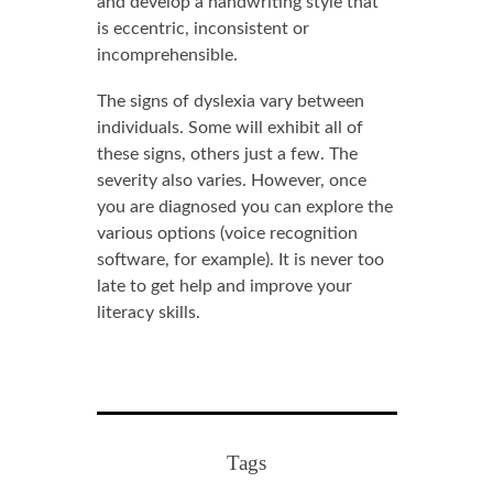
and develop a handwriting style that
is eccentric, inconsistent or
incomprehensible.
The signs of dyslexia vary between
individuals. Some will exhibit all of
these signs, others just a few. The
severity also varies. However, once
you are diagnosed you can explore the
various options (voice recognition
software, for example). It is never too
late to get help and improve your
literacy skills.
Tags