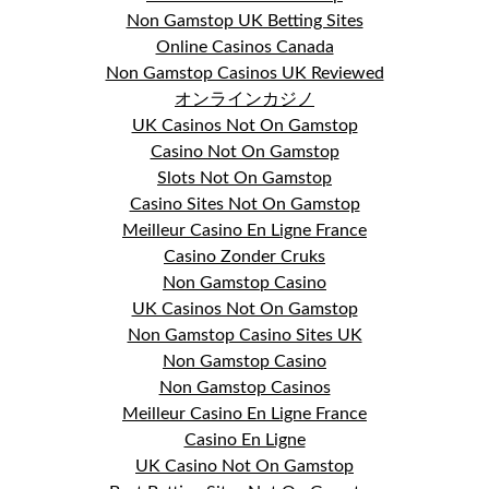
Non Gamstop UK Betting Sites
Online Casinos Canada
Non Gamstop Casinos UK Reviewed
オンラインカジノ
UK Casinos Not On Gamstop
Casino Not On Gamstop
Slots Not On Gamstop
Casino Sites Not On Gamstop
Meilleur Casino En Ligne France
Casino Zonder Cruks
Non Gamstop Casino
UK Casinos Not On Gamstop
Non Gamstop Casino Sites UK
Non Gamstop Casino
Non Gamstop Casinos
Meilleur Casino En Ligne France
Casino En Ligne
UK Casino Not On Gamstop