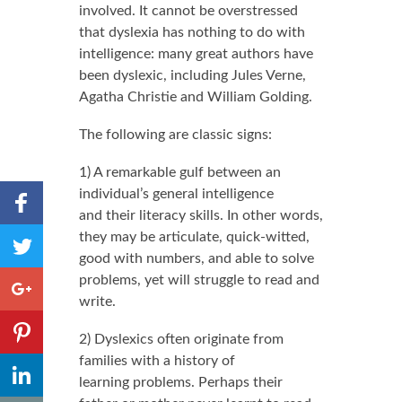
involved. It cannot be overstressed
that dyslexia has nothing to do with
intelligence: many great authors have
been dyslexic, including Jules Verne,
Agatha Christie and William Golding.
The following are classic signs:
1) A remarkable gulf between an
Share to
individual’s general intelligence
Facebook
and their literacy skills. In other words,
,
Share
they may be articulate, quick-witted,
Number
to
good with numbers, and able to solve
of
shares
Twitter
Share to
problems, yet will struggle to read and
Google+
write.
Share to
2) Dyslexics often originate from
Pinterest
families with a history of
,
Share to
Number
learning problems. Perhaps their
LinkedIn
of