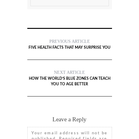
PREVIOUS ARTICLE
FIVE HEALTH FACTS THAT MAY SURPRISE YOU
NEXT ARTICLE
HOW THE WORLD’S BLUE ZONES CAN TEACH
YOU TO AGE BETTER
Leave a Reply
Your email address will not be
published.
Required fields are