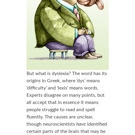
But what is dyslexia? The word has its
origins in Greek, where ‘dys’ means
‘difficulty’ and ‘lexis’ means words.
Experts disagree on many points, but
all accept that in essence it means
people struggle to read and spell
fluently. The causes are unclear,
though neuroscientists
have
identified
certain parts of the brain that may be