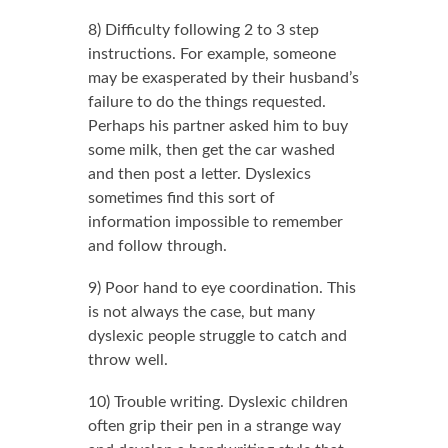
8) Difficulty following 2 to 3 step
instructions. For example, someone
may be exasperated by their husband’s
failure to do the things requested.
Perhaps his partner asked him to buy
some milk, then get the car washed
and then post a letter. Dyslexics
sometimes find this sort of
information impossible to remember
and follow through.
9) Poor hand to eye coordination. This
is not always the case, but many
dyslexic people struggle to catch and
throw well.
10) Trouble writing. Dyslexic children
often grip their pen in a strange way