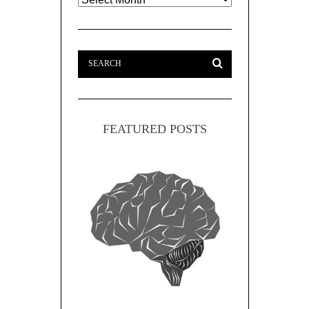
FEATURED POSTS