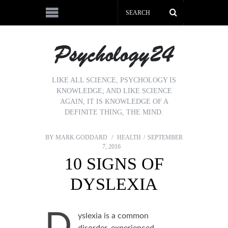
LIKE ALL SCIENCE, PSYCHOLOGY IS
KNOWLEDGE; AND LIKE SCIENCE
AGAIN, IT IS KNOWLEDGE OF A
DEFINITE THING, THE MIND.
BY
MARK GODDARD
HEALTH
SEPTEMBER
7, 2016
10 SIGNS OF
DYSLEXIA
D
yslexia is a common