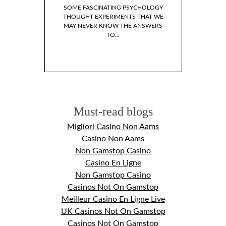
SOME FASCINATING PSYCHOLOGY
THOUGHT EXPERIMENTS THAT WE
MAY NEVER KNOW THE ANSWERS
TO…
LP BOOKS I’VE READ
 LAST YEAR
WHY DO WE I
FICTIONAL 
Must-read blogs
Migliori Casino Non Aams
Casino Non Aams
Non Gamstop Casino
Casino En Ligne
Non Gamstop Casino
Casinos Not On Gamstop
Meilleur Casino En Ligne Live
UK Casinos Not On Gamstop
Casinos Not On Gamstop