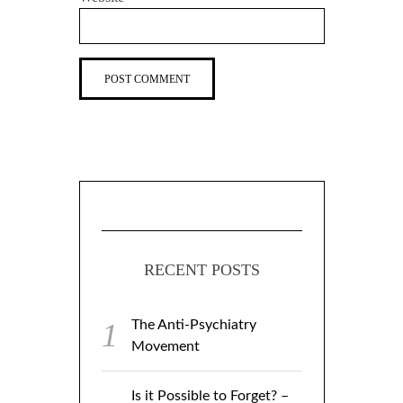
RECENT POSTS
The Anti-Psychiatry
Movement
Is it Possible to Forget? –