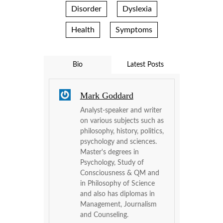
Disorder
Dyslexia
Health
Symptoms
Bio
Latest Posts
Mark Goddard
Analyst-speaker and writer
on various subjects such as
philosophy, history, politics,
psychology and sciences.
Master's degrees in
Psychology, Study of
Consciousness & QM and
in Philosophy of Science
and also has diplomas in
Management, Journalism
and Counseling.