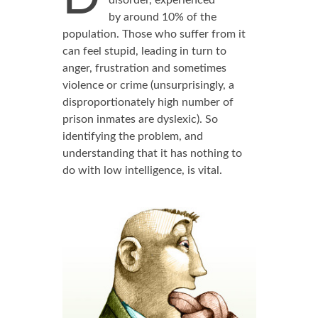
disorder, experienced
by around 10% of the
population. Those who suffer from it
can feel stupid, leading in turn to
anger, frustration and sometimes
violence or crime (unsurprisingly, a
disproportionately high number of
prison inmates are dyslexic). So
identifying the problem, and
understanding that it has nothing to
do with low intelligence, is vital.