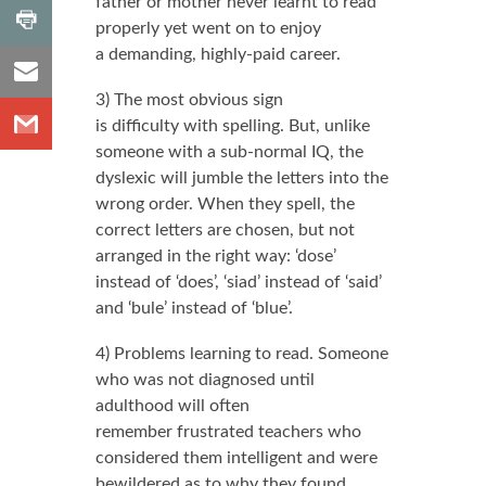
father or mother never learnt to read
shares
,
Share
Number
properly yet went on to enjoy
to
of
a demanding, highly-paid career.
shares
Share
Print
to
3) The most obvious sign
Share
Email
is difficulty with spelling. But, unlike
to
someone with a sub-normal IQ, the
Gmail
dyslexic will jumble the letters into the
wrong order. When they spell, the
correct letters are chosen, but not
arranged in the right way: ‘dose’
instead of ‘does’, ‘siad’ instead of ‘said’
and ‘bule’ instead of ‘blue’.
4) Problems learning to read. Someone
who was not diagnosed until
adulthood will often
remember frustrated teachers who
considered them intelligent and were
bewildered as to why they found