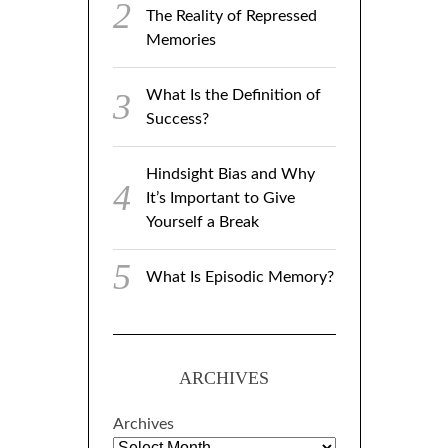
The Reality of Repressed
Memories
What Is the Definition of
Success?
Hindsight Bias and Why
It’s Important to Give
Yourself a Break
What Is Episodic Memory?
ARCHIVES
Archives