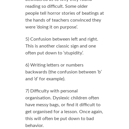
reading so difficult. Some older
people tell horror stories of beatings at
the hands of teachers convinced they
were ‘doing it on purpose’.
5) Confusion between left and right.
This is another classic sign and one
often put down to ‘stupidity’.
6) Writing letters or numbers
backwards (the confusion between ‘b’
and ‘d’ for example).
7) Difficulty with personal
organisation. Dyslexic children often
have messy bags, or find it difficult to
get organised for a lesson. Once again,
this will often be put down to bad
behavior.