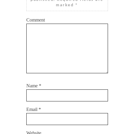
marked
*
Comment
Name
*
Email
*
Website