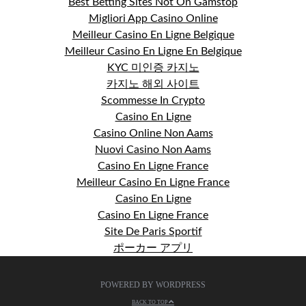
Best Betting Sites Not On Gamstop
Migliori App Casino Online
Meilleur Casino En Ligne Belgique
Meilleur Casino En Ligne En Belgique
KYC 미인증 카지노
카지노 해외 사이트
Scommesse In Crypto
Casino En Ligne
Casino Online Non Aams
Nuovi Casino Non Aams
Casino En Ligne France
Meilleur Casino En Ligne France
Casino En Ligne
Casino En Ligne France
Site De Paris Sportif
ポーカー アプリ
POWERED BY WORDPRESS
BACK TO TOP