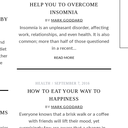
HELP YOU TO OVERCOME
INSOMNIA
 BY
ENTIFY WITH FICTIONAL
BY
THE BEST SELF-HELP BOOKS I’VE READ OVER
MARK GODDARD
ARACTERS?
THE LAST YEAR
Insomnia is an unpleasant disorder, affecting
work, relationships, and even health. It is also
common; more than half of those questioned
and
in a recent…
diet
ther
READ MORE
be
HEALTH
SEPTEMBER 7, 2016
HOW TO EAT YOUR WAY TO
HAPPINESS
BY
MARK GODDARD
AMS
Everyone knows that a brisk walk or a coffee
with friends will lift their mood, yet