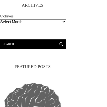
ARCHIVES
Archives
FEATURED POSTS