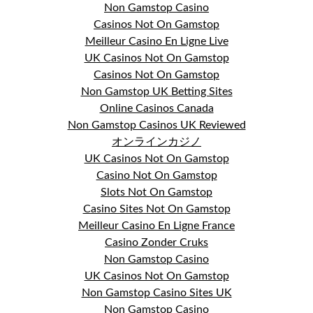
Non Gamstop Casino
Casinos Not On Gamstop
Meilleur Casino En Ligne Live
UK Casinos Not On Gamstop
Casinos Not On Gamstop
Non Gamstop UK Betting Sites
Online Casinos Canada
Non Gamstop Casinos UK Reviewed
オンラインカジノ
UK Casinos Not On Gamstop
Casino Not On Gamstop
Slots Not On Gamstop
Casino Sites Not On Gamstop
Meilleur Casino En Ligne France
Casino Zonder Cruks
Non Gamstop Casino
UK Casinos Not On Gamstop
Non Gamstop Casino Sites UK
Non Gamstop Casino