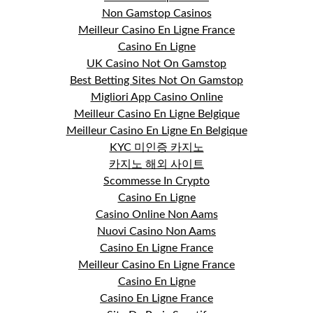
Non Gamstop Casinos
Meilleur Casino En Ligne France
Casino En Ligne
UK Casino Not On Gamstop
Best Betting Sites Not On Gamstop
Migliori App Casino Online
Meilleur Casino En Ligne Belgique
Meilleur Casino En Ligne En Belgique
KYC 미인증 카지노
카지노 해외 사이트
Scommesse In Crypto
Casino En Ligne
Casino Online Non Aams
Nuovi Casino Non Aams
Casino En Ligne France
Meilleur Casino En Ligne France
Casino En Ligne
Casino En Ligne France