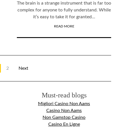
The brain is a strange instrument that is far too
complex for anyone to fully understand. While
it’s easy to take it for granted…
READ MORE
2
Next
Must-read blogs
Migliori Casino Non Aams
Casino Non Aams
Non Gamstop Casino
Casino En Ligne