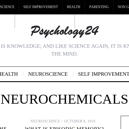
SCIENCE
SELF IMPROVEMENT
HEALTH
PARENTING
NON G
MSTOP
BEST NON GAMSTOP CASINOS
NON GAMSTOP CASINOS UK
IS KNOWLEDGE; AND LIKE SCIENCE AGAIN, IT IS 
THE MIND.
HEALTH
NEUROSCIENCE
SELF IMPROVEMEN
NEUROCHEMICALS
NEUROSCIENCE
OCTOBER 4, 2016