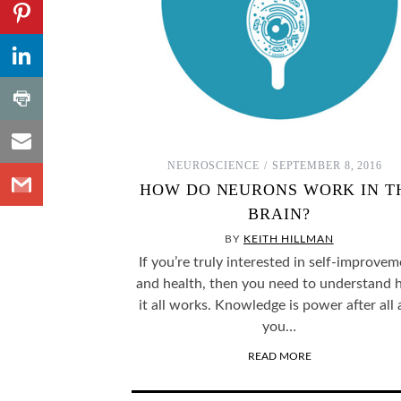
Share to
Pinterest
,
Share to
Number
LinkedIn
of
shares
,
Share
Number
to
of
shares
Share
Print
to
NEUROSCIENCE
SEPTEMBER 8, 2016
Share
Email
HOW DO NEURONS WORK IN T
to
BRAIN?
Gmail
BY
KEITH HILLMAN
If you’re truly interested in self-improve
and health, then you need to understand
it all works. Knowledge is power after all
you…
READ MORE