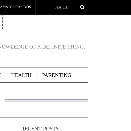
AMSTOP CASINOS
KNOWLEDGE OF A DEFINITE THING,
T
HEALTH
PARENTING
RECENT POSTS