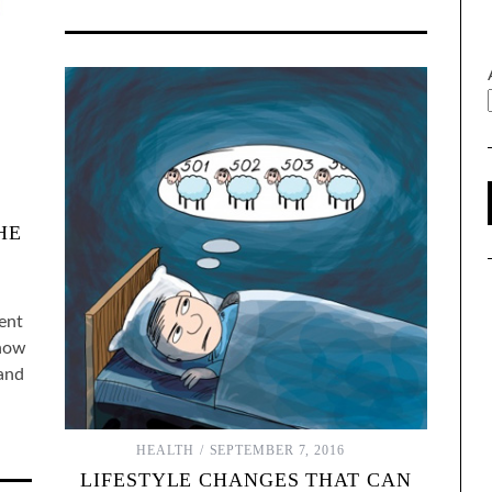
HE
ment
 how
 and
HEALTH
SEPTEMBER 7, 2016
LIFESTYLE CHANGES THAT CAN