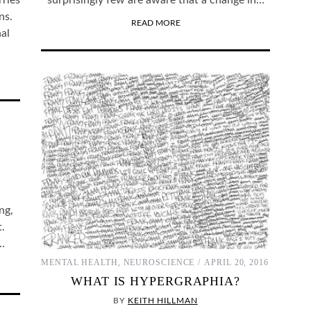
rries
surprisingly few are aware that a change in…
ns.
READ MORE
al
ng,
.
f…
MENTAL HEALTH
,
NEUROSCIENCE
APRIL 20, 2016
WHAT IS HYPERGRAPHIA?
BY
KEITH HILLMAN