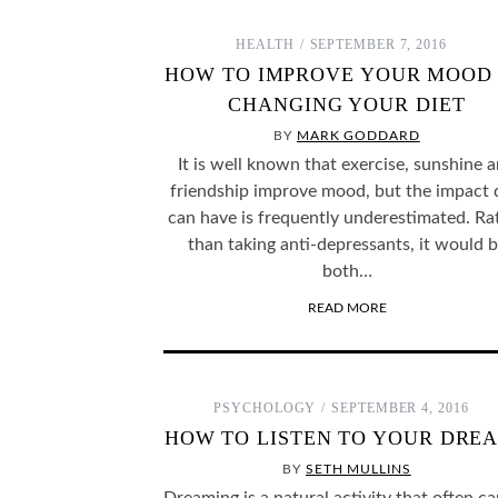
HEALTH
SEPTEMBER 7, 2016
HOW TO IMPROVE YOUR MOOD
SOME FASCINATING PSYCHOLOGY THOUGHT
WHY DO WE ID
EXPERIMENTS THAT WE MAY NEVER KNOW THE
CH
CHANGING YOUR DIET
ANSWERS TO…
BY
MARK GODDARD
It is well known that exercise, sunshine 
friendship improve mood, but the impact 
can have is frequently underestimated. Ra
than taking anti-depressants, it would 
both…
READ MORE
PSYCHOLOGY
SEPTEMBER 4, 2016
HOW TO LISTEN TO YOUR DRE
BY
SETH MULLINS