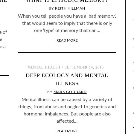
THE
WHAT IS EPISODIC MEMORY?
BY
KEITH HILLMAN
When you tell people you have a ‘bad memory’,
that would seem to imply that there is only
one ‘type’ of memory that can…
e of
e
READ MORE
e a
MENTAL HEALTH
SEPTEMBER 14, 2016
DEEP ECOLOGY AND MENTAL
ILLNESS
BY
MARK GODDARD
Mental illness can be caused by a variety of
things, from abuse and neglect to genetics and
hormonal imbalances. But people are also
affected…
READ MORE