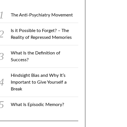
The Anti-Psychiatry Movement
Is it Possible to Forget? – The
Reality of Repressed Memories
What Is the Definition of
Success?
Hindsight Bias and Why It’s
Important to Give Yourself a
Break
What Is Episodic Memory?