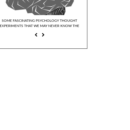
SOME FASCINATING PSYCHOLOGY THOUGHT
WHY DO WE IDENTIFY WI
EXPERIMENTS THAT WE MAY NEVER KNOW THE
CHARACTER
ANSWERS TO…