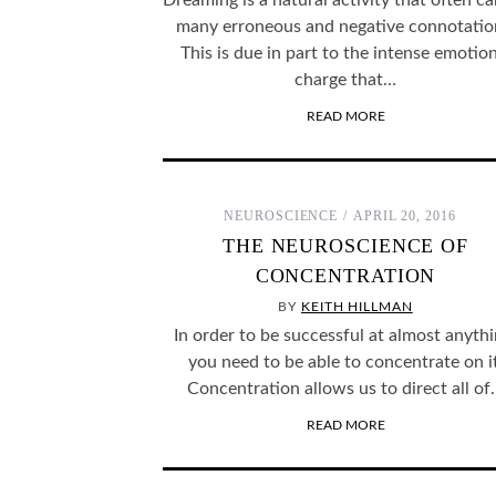
Dreaming is a natural activity that often ca
many erroneous and negative connotatio
This is due in part to the intense emotion
charge that…
READ MORE
NEUROSCIENCE
APRIL 20, 2016
THE NEUROSCIENCE OF
CONCENTRATION
BY
KEITH HILLMAN
In order to be successful at almost anythi
you need to be able to concentrate on it
Concentration allows us to direct all o
READ MORE