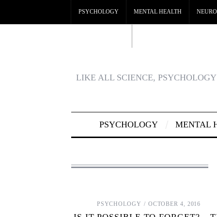
PSYCHOLOGY
MENTAL HEALTH
NEURO
CRYPTO CASINO
BEST CASINOS NOT ON GA
LIKE ALL SCIENCE, PSYCHOLOGY 
PSYCHOLOGY
MENTAL 
PSYCHOLOGY
OCTOBER 4, 2016