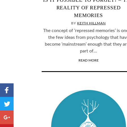
IS IT POSSIBLE TO FORGET? – 
REALITY OF REPRESSED
MEMORIES
BY
KEITH HILLMAN
The concept of ‘repressed memories’ is on
the few ideas from psychology that hav
become ‘mainstream’ enough that they ar
part of…
READ MORE
Share to
Facebook
,
Share
Number
to
of
shares
Twitter
Share to
Google+