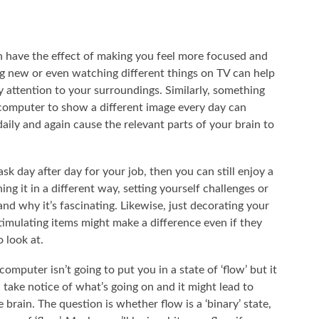
n have the effect of making you feel more focused and
ng new or even watching different things on TV can help
y attention to your surroundings. Similarly, something
 computer to show a different image every day can
ily and again cause the relevant parts of your brain to
sk day after day for your job, then you can still enjoy a
ng it in a different way, setting yourself challenges or
and why it’s fascinating. Likewise, just decorating your
imulating items might make a difference even if they
 look at.
mputer isn’t going to put you in a state of ‘flow’ but it
take notice of what’s going on and it might lead to
brain. The question is whether flow is a ‘binary’ state,