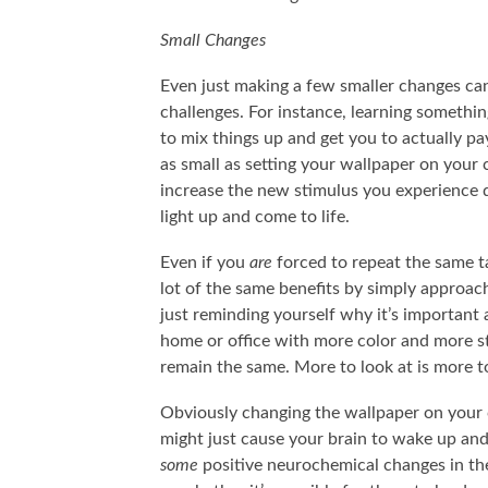
Small Changes
Even just making a few smaller changes ca
challenges. For instance, learning somethi
to mix things up and get you to actually pa
as small as setting your wallpaper on your
increase the new stimulus you experience da
light up and come to life.
Even if you
are
forced to repeat the same ta
lot of the same benefits by simply approachi
just reminding yourself why it’s important 
home or office with more color and more st
remain the same. More to look at is more to
Obviously changing the wallpaper on your co
might just cause your brain to wake up and 
some
positive neurochemical changes in the 