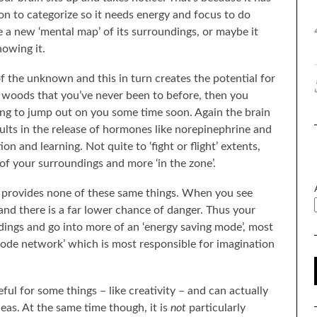
n to categorize so it needs energy and focus to do
 a new ‘mental map’ of its surroundings, or maybe it
howing it.
f the unknown and this in turn creates the potential for
e woods that you’ve never been to before, then you
ing to jump out on you some time soon. Again the brain
esults in the release of hormones like norepinephrine and
 and learning. Not quite to ‘fight or flight’ extents,
f your surroundings and more ‘in the zone’.
ay provides none of these same things. When you see
and there is a far lower chance of danger. Thus your
ndings and go into more of an ‘energy saving mode’, most
 mode network’ which is most responsible for imagination
ul for some things – like creativity – and can actually
as. At the same time though, it is
not
particularly