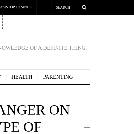
AMSTOP CASINOS
KNOWLEDGE OF A DEFINITE THING,
T
HEALTH
PARENTING
DANGER ON
YPE OF