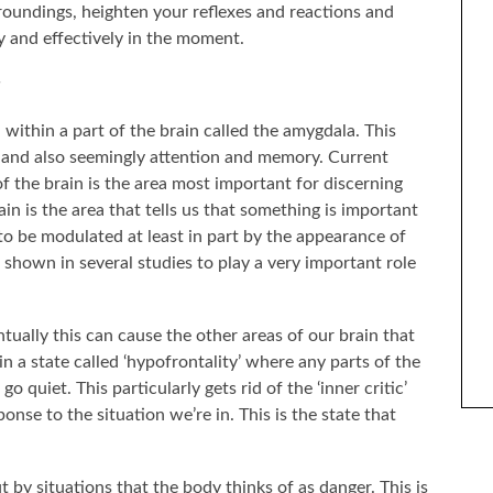
roundings, heighten your reflexes and reactions and
ly and effectively in the moment.
d within a part of the brain called the amygdala. This
s and also seemingly attention and memory. Current
of the brain is the area most important for discerning
ain is the area that tells us that something is important
to be modulated at least in part by the appearance of
 shown in several studies to play a very important role
ENTIFY WITH FICTIONAL
THE BEST SELF-HELP BOOKS I’VE READ OVER
ARACTERS?
THE LAST YEAR
ually this can cause the other areas of our brain that
n a state called ‘hypofrontality’ where any parts of the
go quiet. This particularly gets rid of the ‘inner critic’
nse to the situation we’re in. This is the state that
 by situations that the body thinks of as danger. This is