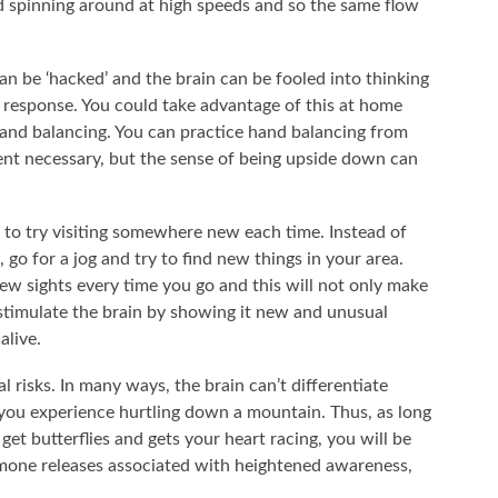
d spinning around at high speeds and so the same flow
an be ‘hacked’ and the brain can be fooled into thinking
me response. You could take advantage of this at home
hand balancing. You can practice hand balancing from
nt necessary, but the sense of being upside down can
d to try visiting somewhere new each time. Instead of
 go for a jog and try to find new things in your area.
w sights every time you go and this will not only make
o stimulate the brain by showing it new and unusual
alive.
l risks. In many ways, the brain can’t differentiate
s you experience hurtling down a mountain. Thus, as long
 get butterflies and gets your heart racing, you will be
rmone releases associated with heightened awareness,