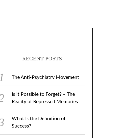
RECENT POSTS
The Anti-Psychiatry Movement
Is it Possible to Forget? – The
Reality of Repressed Memories
What Is the Definition of
Success?