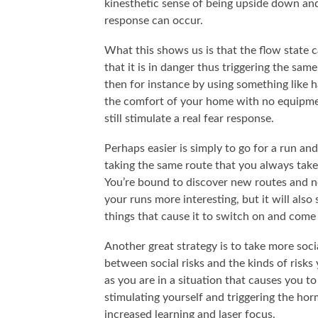
kinesthetic sense of being upside down an
response can occur.
What this shows us is that the flow state c
that it is in danger thus triggering the sa
then for instance by using something like 
the comfort of your home with no equipme
still stimulate a real fear response.
Perhaps easier is simply to go for a run an
taking the same route that you always take,
You’re bound to discover new routes and ne
your runs more interesting, but it will als
things that cause it to switch on and come 
Another great strategy is to take more socia
between social risks and the kinds of risk
as you are in a situation that causes you to
stimulating yourself and triggering the ho
increased learning and laser focus.