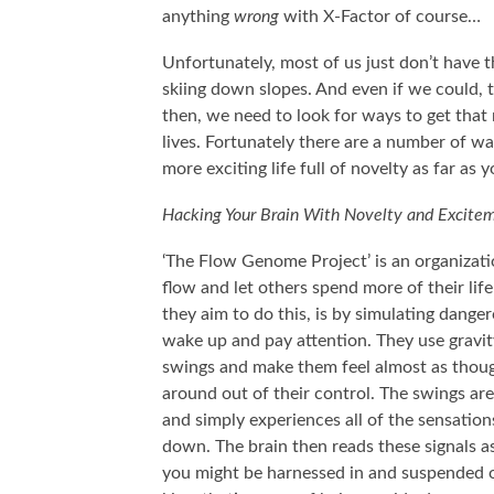
anything
wrong
with X-Factor of course…
Unfortunately, most of us just don’t have t
skiing down slopes. And even if we could, t
then, we need to look for ways to get that
lives. Fortunately there are a number of way
more exciting life full of novelty as far as 
Hacking Your Brain With Novelty and Excite
‘The Flow Genome Project’ is an organizati
flow and let others spend more of their life
they aim to do this, is by simulating danger
wake up and pay attention. They use gravit
swings and make them feel almost as though
around out of their control. The swings are
and simply experiences all of the sensatio
down. The brain then reads these signals a
you might be harnessed in and suspended o