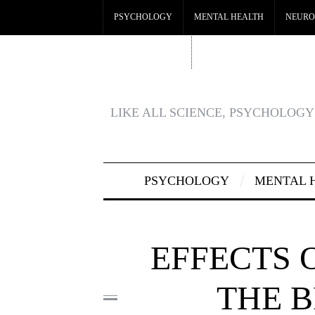
PSYCHOLOGY
MENTAL HEALTH
NEURO
CRYPTO CASINO
BEST CASINOS NOT ON GA
LIKE ALL SCIENCE, PSYCHOLOGY 
PSYCHOLOGY
MENTAL 
EFFECTS 
THE B