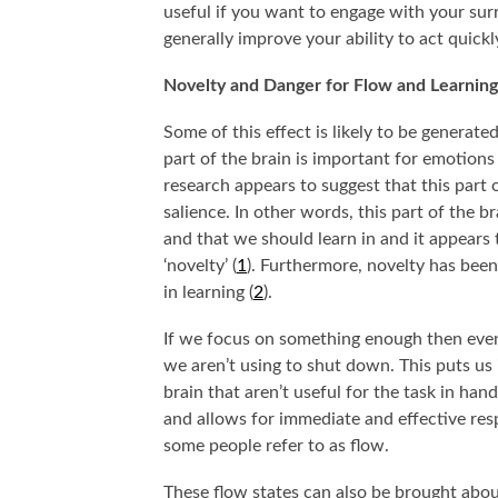
useful if you want to engage with your sur
generally improve your ability to act quick
Novelty and Danger for Flow and Learning
Some of this effect is likely to be generate
part of the brain is important for emotion
research appears to suggest that this part 
salience. In other words, this part of the br
and that we should learn in and it appears 
‘novelty’ (
1
). Furthermore, novelty has been
in learning (
2
).
SOME FASCINATING PSYCHOLOGY THOUGHT
WHY DO WE ID
EXPERIMENTS THAT WE MAY NEVER KNOW THE
CH
If we focus on something enough then event
ANSWERS TO…
we aren’t using to shut down. This puts us i
brain that aren’t useful for the task in hand 
and allows for immediate and effective respo
some people refer to as flow.
These flow states can also be brought about