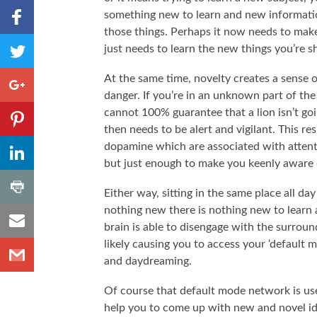
Share to
something new to learn and new informatio
Facebook
those things. Perhaps it now needs to make
,
Share
just needs to learn the new things you’re s
Number
to
of
shares
Twitter
Share to
At the same time, novelty creates a sense o
Google+
danger. If you’re in an unknown part of th
Share to
cannot 100% guarantee that a lion isn’t go
Pinterest
then needs to be alert and vigilant. This r
,
Share to
dopamine which are associated with attention
Number
LinkedIn
but just enough to make you keenly aware o
of
shares
,
Share
Number
Either way, sitting in the same place all d
to
of
nothing new there is nothing new to learn 
shares
Share
Print
brain is able to disengage with the surrou
to
likely causing you to access your ‘default
Share
Email
and daydreaming.
to
Gmail
Of course that default mode network is usef
help you to come up with new and novel ide