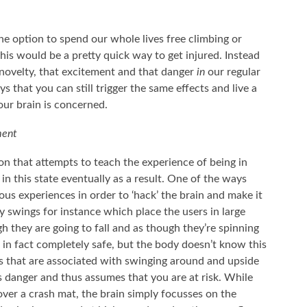
he option to spend our whole lives free climbing or
his would be a pretty quick way to get injured. Instead
 novelty, that excitement and that danger
in
our regular
s that you can still trigger the same effects and live a
your brain is concerned.
ment
on that attempts to teach the experience of being in
 in this state eventually as a result. One of the ways
ous experiences in order to ‘hack’ the brain and make it
y swings for instance which place the users in large
 they are going to fall and as though they’re spinning
 in fact completely safe, but the body doesn’t know this
ns that are associated with swinging around and upside
s danger and thus assumes that you are at risk. While
ver a crash mat, the brain simply focusses on the