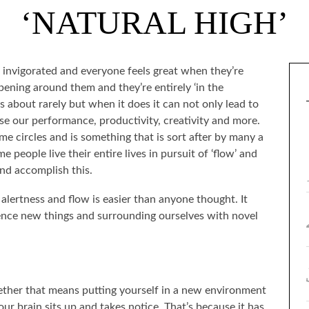
‘NATURAL HIGH’
nd invigorated and everyone feels great when they’re
ening around them and they’re entirely ‘in the
s about rarely but when it does it can not only lead to
se our performance, productivity, creativity and more.
ome circles and is something that is sort after by many a
 people live their entire lives in pursuit of ‘flow’ and
 and accomplish this.
 alertness and flow is easier than anyone thought. It
nce new things and surrounding ourselves with novel
her that means putting yourself in a new environment
our brain sits up and takes notice. That’s because it has