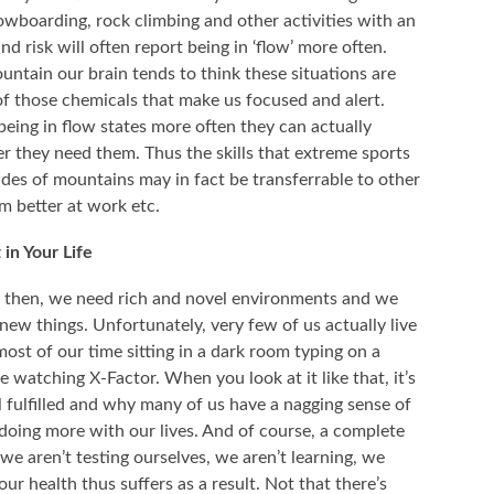
wboarding, rock climbing and other activities with an
d risk will often report being in ‘flow’ more often.
ntain our brain tends to think these situations are
 those chemicals that make us focused and alert.
being in flow states more often they can actually
 they need them. Thus the skills that extreme sports
ides of mountains may in fact be transferrable to other
rm better at work etc.
in Your Life
ders then, we need rich and novel environments and we
new things. Unfortunately, very few of us actually live
most of our time sitting in a dark room typing on a
watching X-Factor. When you look at it like that, it’s
 fulfilled and why many of us have a nagging sense of
 doing more with our lives. And of course, a complete
e aren’t testing ourselves, we aren’t learning, we
r health thus suffers as a result. Not that there’s