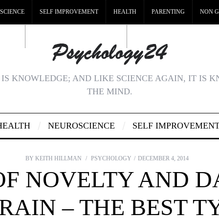
SCIENCE
SELF IMPROVEMENT
HEALTH
PARENTING
NON G
MSTOP
BEST NON GAMSTOP CASINOS
NON GAMSTOP CASINOS UK
IS KNOWLEDGE; AND LIKE SCIENCE AGAIN, IT IS 
THE MIND.
HEALTH
NEUROSCIENCE
SELF IMPROVEMEN
BY
KEITH HILLMAN
PSYCHOLOGY
DECEMBER 4, 2014
OF NOVELTY AND 
RAIN – THE BEST T