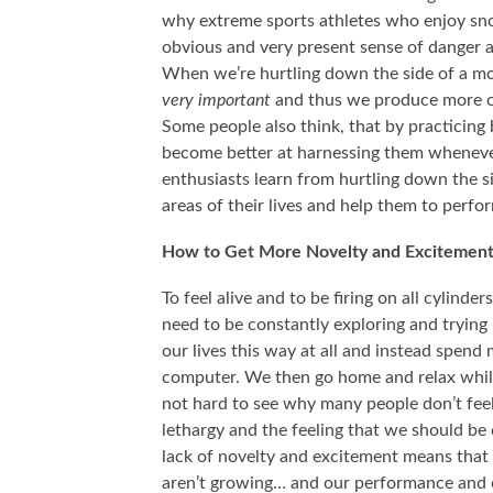
why extreme sports athletes who enjoy sno
obvious and very present sense of danger an
When we’re hurtling down the side of a mou
very important
and thus we produce more of
Some people also think, that by practicing 
become better at harnessing them whenever
enthusiasts learn from hurtling down the s
areas of their lives and help them to perfo
How to Get More Novelty and Excitement 
To feel alive and to be firing on all cylin
need to be constantly exploring and trying 
our lives this way at all and instead spend 
computer. We then go home and relax while 
not hard to see why many people don’t feel
lethargy and the feeling that we should be
lack of novelty and excitement means that w
aren’t growing… and our performance and ou