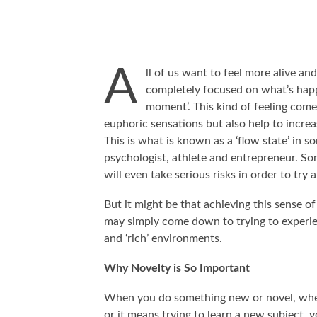
A
ll of us want to feel more alive a
completely focused on what’s happ
moment’. This kind of feeling come
euphoric sensations but also help to increa
This is what is known as a ‘flow state’ in s
psychologist, athlete and entrepreneur. Some
will even take serious risks in order to try
But it might be that achieving this sense of
may simply come down to trying to experie
and ‘rich’ environments.
Why Novelty is So Important
When you do something new or novel, whet
or it means trying to learn a new subject, y