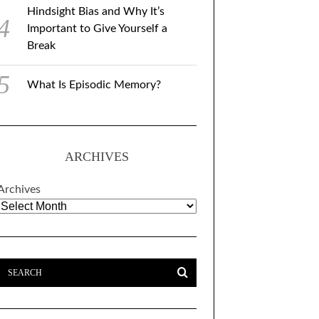
Hindsight Bias and Why It’s
Important to Give Yourself a
Break
What Is Episodic Memory?
ARCHIVES
Archives