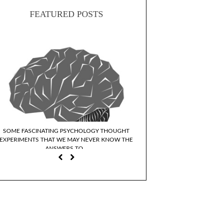
FEATURED POSTS
SOME FASCINATING PSYCHOLOGY THOUGHT
WHY DO WE IDENTIFY WI
EXPERIMENTS THAT WE MAY NEVER KNOW THE
CHARACTER
ANSWERS TO…