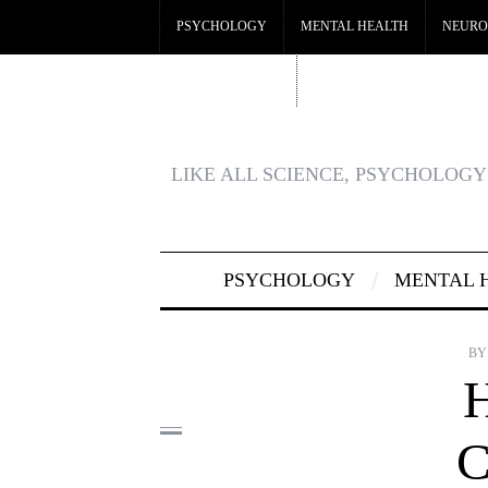
PSYCHOLOGY
MENTAL HEALTH
NEURO
CRYPTO CASINO
BEST CASINOS NOT ON GA
LIKE ALL SCIENCE, PSYCHOLOGY 
PSYCHOLOGY
MENTAL 
BY