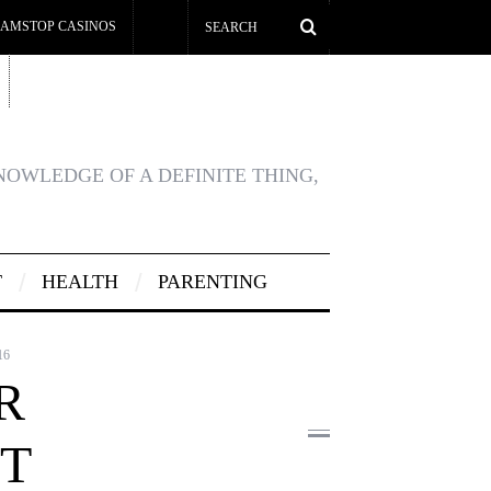
AMSTOP CASINOS
KNOWLEDGE OF A DEFINITE THING,
T
HEALTH
PARENTING
16
R
T