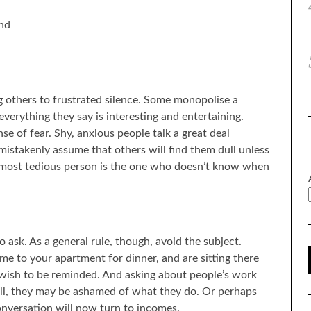
and
g others to frustrated silence. Some monopolise a
verything they say is interesting and entertaining.
e of fear. Shy, anxious people talk a great deal
istakenly assume that others will find them dull unless
he most tedious person is the one who doesn’t know when
o ask. As a general rule, though, avoid the subject.
me to your apartment for dinner, and are sitting there
 wish to be reminded. And asking about people’s work
all, they may be ashamed of what they do. Or perhaps
onversation will now turn to incomes.