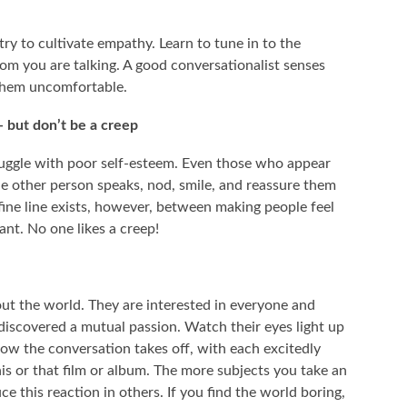
try to cultivate empathy. Learn to tune in to the
om you are talking. A good conversationalist senses
them uncomfortable.
 but don’t be a creep
ggle with poor self-esteem. Even those who appear
he other person speaks, nod, smile, and reassure them
 A fine line exists, however, between making people feel
nt. No one likes a creep!
out the world. They are interested in everyone and
iscovered a mutual passion. Watch their eyes light up
how the conversation takes off, with each excitedly
is or that film or album. The more subjects you take an
ce this reaction in others. If you find the world boring,