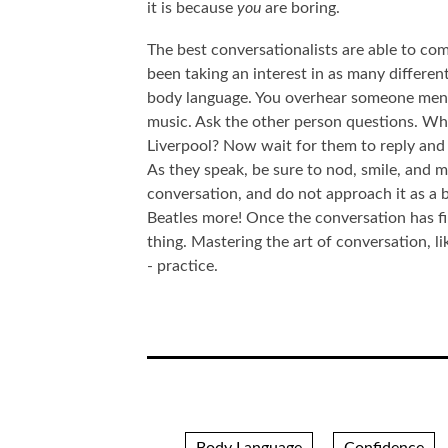
it is because
you
are boring.
The best conversationalists are able to com
been taking an interest in as many differe
body language. You overhear someone menti
music. Ask the other person questions. Whi
Liverpool? Now wait for them to reply and r
As they speak, be sure to nod, smile, and 
conversation, and do not approach it as a b
Beatles more! Once the conversation has f
thing. Mastering the art of conversation, l
- practice.