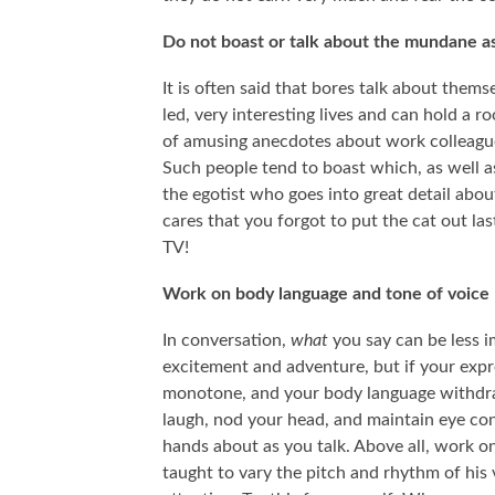
Do not boast or talk about the mundane as
It is often said that bores talk about thems
led, very interesting lives and can hold a 
of amusing anecdotes about work colleagues,
Such people tend to boast which, as well as b
the egotist who goes into great detail about
cares that you forgot to put the cat out la
TV!
SOME FASCINATING PSYCHOLOGY THOUGHT
WHY DO WE ID
Work on body language and tone of voice
EXPERIMENTS THAT WE MAY NEVER KNOW THE
CH
ANSWERS TO…
In conversation,
what
you say can be less 
excitement and adventure, but if your expr
monotone, and your body language withdraw
laugh, nod your head, and maintain eye con
hands about as you talk. Above all, work on
taught to vary the pitch and rhythm of his 