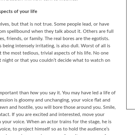
pects of your life
elves, but that is not true. Some people lead, or have
room spellbound when they talk about it. Others are full
 friends, or family. The real bores are the egotists.
eing intensely irritating, is also dull. Worst of all is
 the most tedious, trivial aspects of his life. No one
st night or that you couldn’t decide what to watch on
ENTIFY WITH FICTIONAL
THE BEST SELF-HELP BOOKS I’VE READ OVER
ARACTERS?
THE LAST YEAR
important than
how
you say it. You may have led a life of
ession is gloomy and unchanging, your voice flat and
n and hostile, you will bore those around you. Smile,
tact. If you are excited and interested, move your
 your voice. When an actor trains for the stage, he is
voice, to project himself so as to hold the audience’s