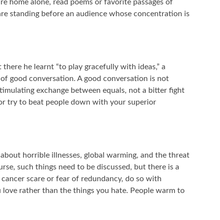
 are home alone, read poems or favorite passages of
are standing before an audience whose concentration is
there he learnt “to play gracefully with ideas,” a
 of good conversation. A good conversation is not
 stimulating exchange between equals, not a bitter fight
or try to beat people down with your superior
about horrible illnesses, global warming, and the threat
rse, such things need to be discussed, but there is a
 cancer scare or fear of redundancy, do so with
u love rather than the things you hate. People warm to