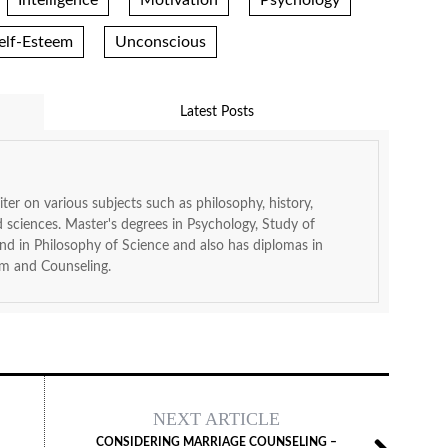
Intelligence
Motivation
Psychology
elf-Esteem
Unconscious
Latest Posts
ter on various subjects such as philosophy, history,
d sciences. Master's degrees in Psychology, Study of
 in Philosophy of Science and also has diplomas in
m and Counseling.
NEXT ARTICLE
CONSIDERING MARRIAGE COUNSELING –