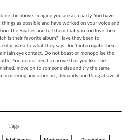
bine the above. Imagine you are at a party. You have
nt things as possible and have worked on your voice and
on The Beatles and tell them that you too love their
ch is their favorite album? Have they been to
eally listen to what they say. Don’t interrogate them.
maintain eye contact. Do not boast or monopolise the
attle. You do not need to prove that you like The
inished, move on to someone else and try the same
ike mastering any other art, demands one thing above all
Tags