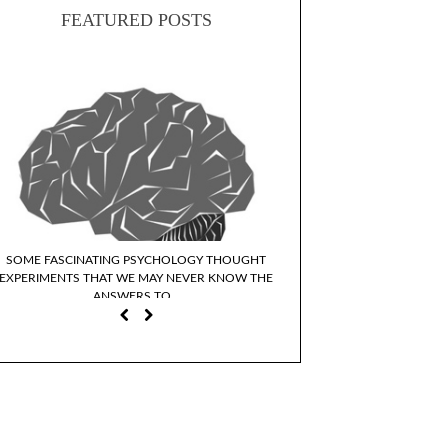
FEATURED POSTS
SOME FASCINATING PSYCHOLOGY THOUGHT
WHY DO WE IDENTIFY WI
EXPERIMENTS THAT WE MAY NEVER KNOW THE
CHARACTER
ANSWERS TO…