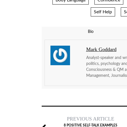
Body Language
Confidence
Self Help
S
Bio
Mark Goddard
Analyst-speaker and wri
politics, psychology an
Consciousness & QM and
Management, Journalis
PREVIOUS ARTICLE
8 POSITIVE SELF-TALK EXAMPLES