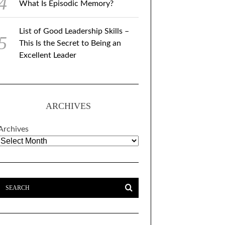
What Is Episodic Memory?
List of Good Leadership Skills –
This Is the Secret to Being an
Excellent Leader
ARCHIVES
Archives