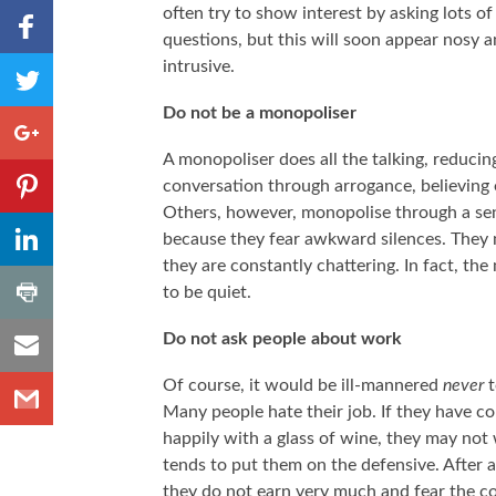
Share to
often try to show interest by asking lots of
Facebook
questions, but this will soon appear nosy 
,
Share
intrusive.
Number
to
of
Do not be a monopoliser
shares
Twitter
Share to
Google+
A monopoliser does all the talking, reducin
Share to
conversation through arrogance, believing e
Pinterest
Others, however, monopolise through a sens
,
Share to
because they fear awkward silences. They m
Number
LinkedIn
of
they are constantly chattering. In fact, t
shares
,
Share
to be quiet.
Number
to
of
shares
Share
Print
Do not ask people about work
to
Share
Email
Of course, it would be ill-mannered
never
t
to
Many people hate their job. If they have co
Gmail
happily with a glass of wine, they may not
tends to put them on the defensive. After 
they do not earn very much and fear the c