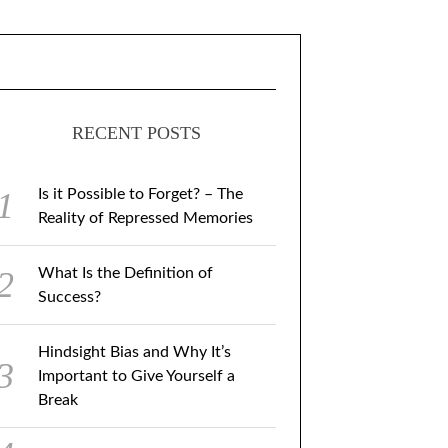
RECENT POSTS
Is it Possible to Forget? – The
Reality of Repressed Memories
What Is the Definition of
Success?
Hindsight Bias and Why It’s
Important to Give Yourself a
Break