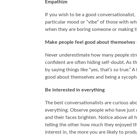
Empathize
If you wish to be a good conversationalist, 
particular mood or “vibe” of those with wh
when they are boring someone or making 
Make people feel good about themselves -
Never underestimate how many people stru
confident are often hiding self-doubt. As t
by saying things like “yes, that’s so true.”
good about themselves and being a sycopha
Be interested in everything
The best conversationalists are curious ab
everything. Observe people who have just d
and their faces brighten. Notice above all 
telling the other how much they enjoyed th
interest in, the more you are likely to produ