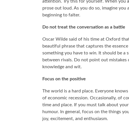
attention. Try this for yourself. When you
prose out loud. As you do so, imagine you 
beginning to falter.
Do not treat the conversation as a battle
Oscar Wilde said of his time at Oxford that 
beautiful phrase that captures the essence
something you have to
win
. It should be a
between rivals. Do not point out mistakes 
knowledge and wit.
Focus on the positive
The world is a hard place. Everyone knows 
of economic recession. Occasionally, of cou
time and place. If you must talk about your
humour. In general, focus on the things yo
joy, excitement, and enthusiasm.