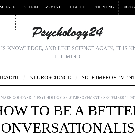
SCIENCE
SELF IMPROVEMENT
HEALTH
PARENTING
NON G
MSTOP
BEST NON GAMSTOP CASINOS
NON GAMSTOP CASINOS UK
IS KNOWLEDGE; AND LIKE SCIENCE AGAIN, IT IS 
THE MIND.
HEALTH
NEUROSCIENCE
SELF IMPROVEMEN
MARK GODDARD
PSYCHOLOGY
,
SELF IMPROVEMENT
SEPTEMBER 14, 20
HOW TO BE A BETTE
CONVERSATIONALIS