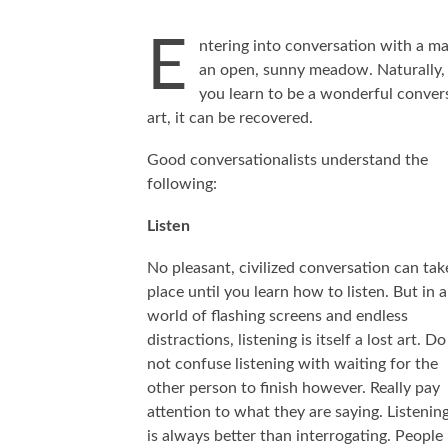
E
ntering into conversation with a mas
an open, sunny meadow. Naturally, 
you learn to be a wonderful conversa
art, it can be recovered.
Good conversationalists understand the
following:
Listen
No pleasant, civilized conversation can tak
place until you learn how to listen. But in a
world of flashing screens and endless
distractions, listening is itself a lost art. Do
not confuse listening with waiting for the
other person to finish however. Really pay
attention to what they are saying. Listenin
is always better than interrogating. People