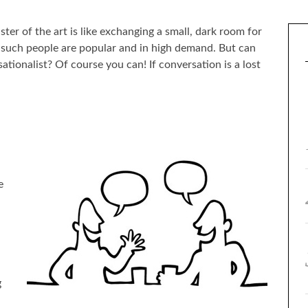
ter of the art is like exchanging a small, dark room for
such people are popular and in high demand. But can
tionalist? Of course you can! If conversation is a lost
e
g